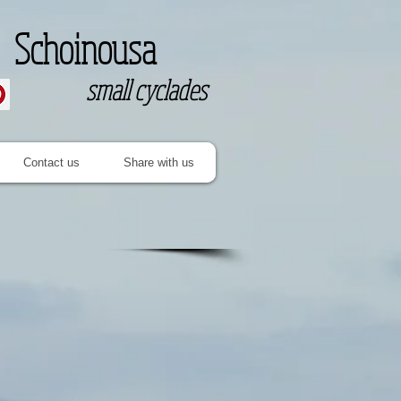
Schoinousa
small cyclades
Contact us
Share with us