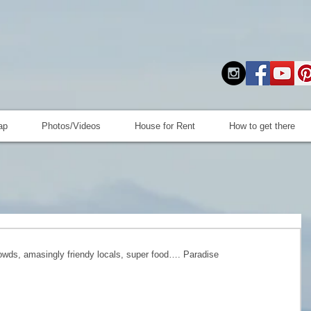
ap
Photos/Videos
House for Rent
How to get there
owds, amasingly friendy locals, super food…. Paradise