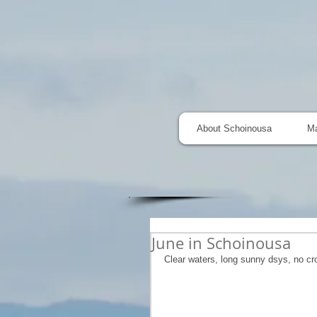
About Schoinousa
M
June in Schoinousa
Clear waters, long sunny dsys, no cr