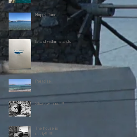
Happy June
Island within islands
Paradise
Share with us!!!!
The house is
ready!!!!!!!