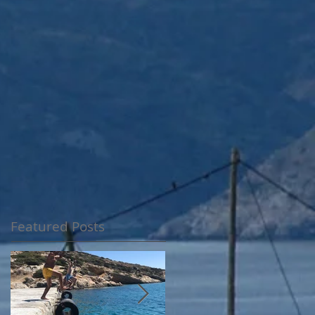
Featured Posts