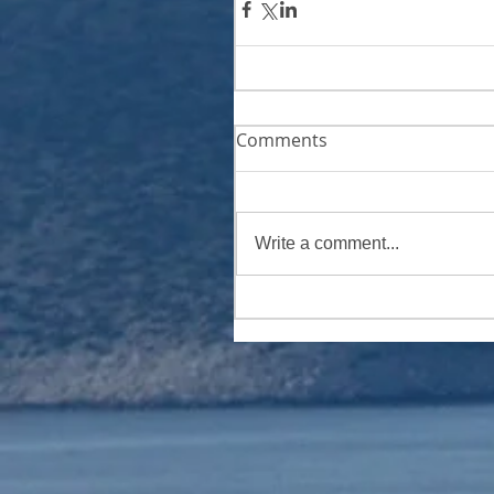
Comments
Write a comment...