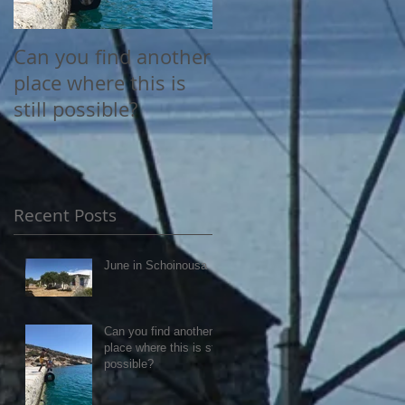
Can you find another
Happy June
place where this is
still possible?
Recent Posts
June in Schoinousa
Can you find another
place where this is still
possible?