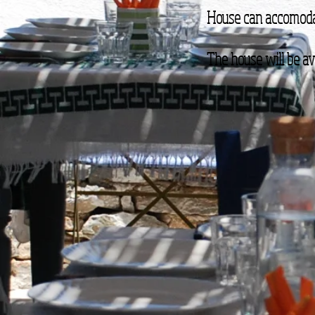
House can accomoda
The house will be ava