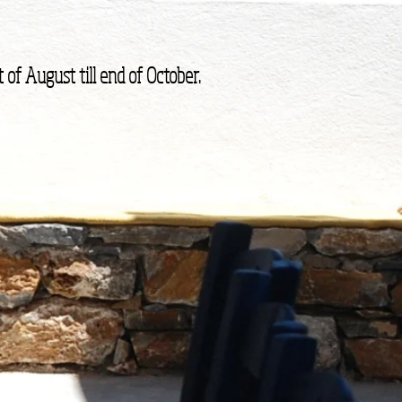
 of August till end of October.