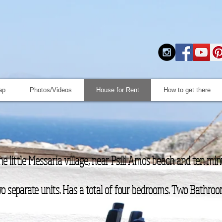
ap
Photos/Videos
House for Rent
How to get there
the little Messaria village, near Psili Amos beach and ten mi
o separate units. Has a total of four bedrooms. Two Bathroo