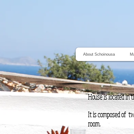
About Schoinousa
M
House is located in 
It is composed of tw
room.