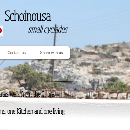
Schoinousa
small cyclades
Contact us
Share with us
nutes walk from the Chora.
ms, one Kitchen and one living