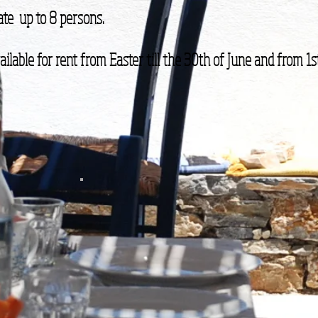
te up to 8 persons.
ilable for rent from Easter till the 30th of June and from 1st