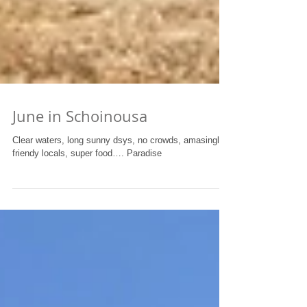
June in Schoinousa
Clear waters, long sunny dsys, no crowds, amasingly
friendy locals, super food…. Paradise