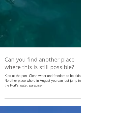
Can you find another place
where this is still possible?
Kids at the port. Clean water and freedom to be kids.
No other place where in August you can just jump in
the Port’s water. paradise