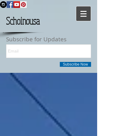
Schoinousa
Subscribe for Updates
Subscribe Now